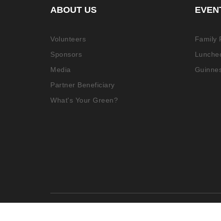
ABOUT US
EVEN
Volunteers
Family
Sponsors
Luncheo
Media
Guinne
Partner Beneficiary
What's Your Green?
© 2021 More Than Aware. All rights reserv