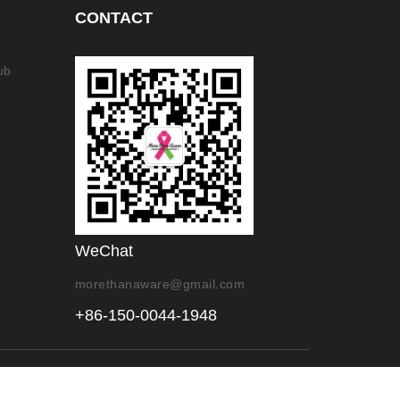
CONTACT
ub
WeChat
morethanaware@gmail.com
+86-150-0044-1948