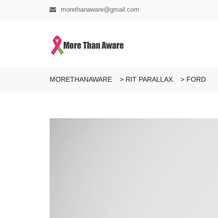
morethanaware@gmail.com
MORETHANAWARE
>
RIT PARALLAX
>
FORD