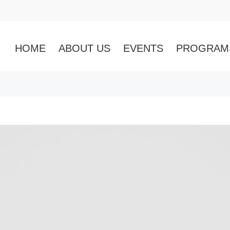
HOME
ABOUT US
EVENTS
PROGRAM