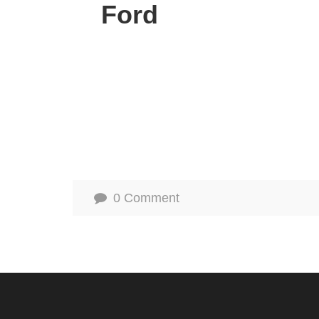
Ford
0 Comment