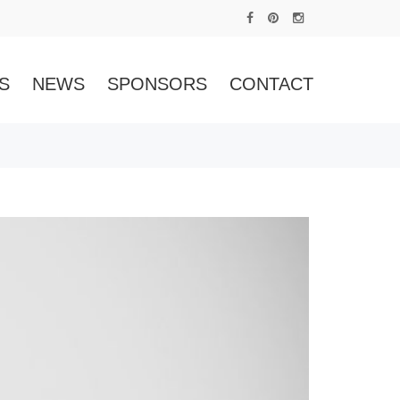
S
NEWS
SPONSORS
CONTACT