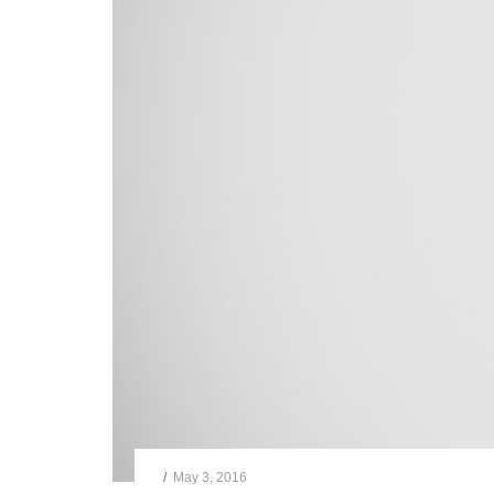
/
May 3, 2016