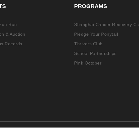
TS
PROGRAMS
 Fun Run
Shanghai Cancer Recovery Cl
n & Auction
Pledge Your Ponytail
ss Records
Thrivers Club
School Partnerships
Pink October
ed.